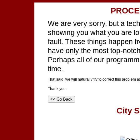
PROCE
We are very sorry, but a tec
showing you what you are look
fault. These things happen f
have only the most top-notch 
Perhaps all of our programm
time.
That said, we will naturally try to correct this problem 
Thank you.
City S